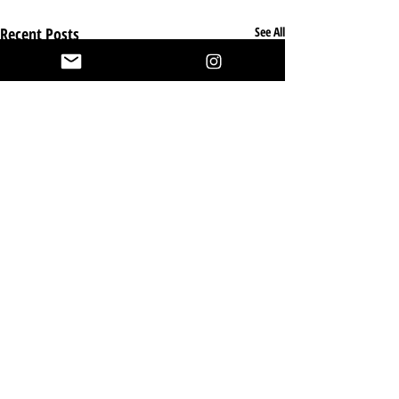
Recent Posts
See All
Nutritional
Requirements
for British
Comments
British Shorthair cats are a robust,
Shorthair
muscular breed with specific
Cats: A