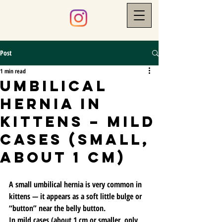
Post
1 min read
Umbilical
Hernia in
Kittens – Mild
Cases (small,
about 1 cm)
A small umbilical hernia is very common in 
kittens — it appears as a soft little bulge or 
“button” near the belly button.
In mild cases (about 1 cm or smaller, only 