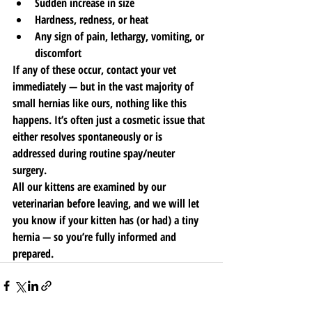
Sudden increase in size
Hardness, redness, or heat
Any sign of pain, lethargy, vomiting, or 
discomfort
If any of these occur, contact your vet 
immediately — but in the vast majority of 
small hernias like ours, nothing like this 
happens. It’s often just a cosmetic issue that 
either resolves spontaneously or is 
addressed during routine spay/neuter 
surgery.
All our kittens are examined by our 
veterinarian before leaving, and we will let 
you know if your kitten has (or had) a tiny 
hernia — so you’re fully informed and 
prepared.