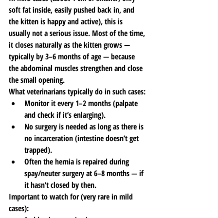
soft fat inside, easily pushed back in, and 
the kitten is happy and active), this is 
usually not a serious issue. Most of the time, 
it closes naturally as the kitten grows — 
typically by 3–6 months of age — because 
the abdominal muscles strengthen and close 
the small opening.
What veterinarians typically do in such cases:
Monitor it every 1–2 months (palpate 
and check if it’s enlarging).
No surgery is needed as long as there is 
no incarceration (intestine doesn’t get 
trapped).
Often the hernia is repaired during 
spay/neuter surgery at 6–8 months — if 
it hasn’t closed by then.
Important to watch for (very rare in mild 
cases):