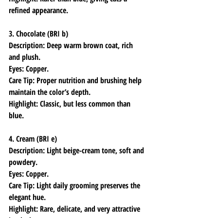
refined appearance.
3. Chocolate (BRI b)
Description: Deep warm brown coat, rich 
and plush.
Eyes: Copper.
Care Tip: Proper nutrition and brushing help 
maintain the color’s depth.
Highlight: Classic, but less common than 
blue.
4. Cream (BRI e)
Description: Light beige-cream tone, soft and 
powdery.
Eyes: Copper.
Care Tip: Light daily grooming preserves the 
elegant hue.
Highlight: Rare, delicate, and very attractive 