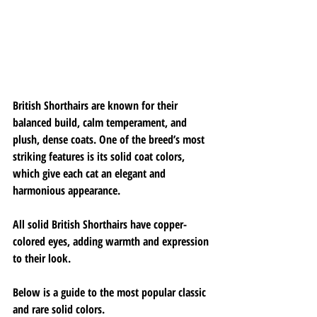
British Shorthairs are known for their 
balanced build, calm temperament, and 
plush, dense coats. One of the breed’s most 
striking features is its solid coat colors, 
which give each cat an elegant and 
harmonious appearance.
All solid British Shorthairs have copper-
colored eyes, adding warmth and expression 
to their look.
Below is a guide to the most popular classic 
and rare solid colors.