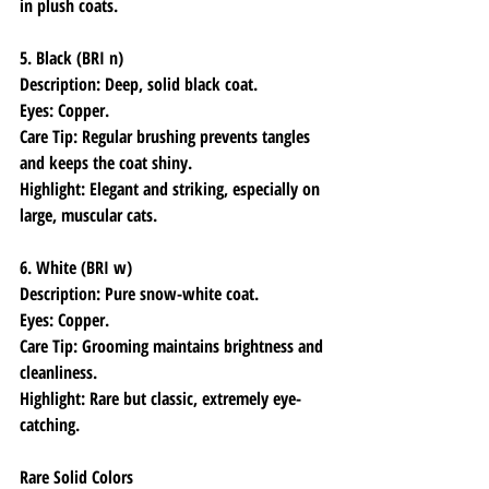
in plush coats.
5. Black (BRI n)
Description: Deep, solid black coat.
Eyes: Copper.
Care Tip: Regular brushing prevents tangles 
and keeps the coat shiny.
Highlight: Elegant and striking, especially on 
large, muscular cats.
6. White (BRI w)
Description: Pure snow-white coat.
Eyes: Copper.
Care Tip: Grooming maintains brightness and 
cleanliness.
Highlight: Rare but classic, extremely eye-
catching.
Rare Solid Colors