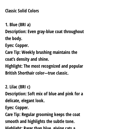
Classic Solid Colors
1. Blue (BRI a)
Description: Even gray-blue coat throughout 
the body.
Eyes: Copper.
Care Tip: Weekly brushing maintains the 
coat’s density and shine.
Highlight: The most recognized and popular 
British Shorthair color—true classic.
2. Lilac (BRI c)
Description: Soft mix of blue and pink for a 
delicate, elegant look.
Eyes: Copper.
Care Tip: Regular grooming keeps the coat 
smooth and highlights the subtle tone.
Highlight: Rarer than blue, giving cats a 