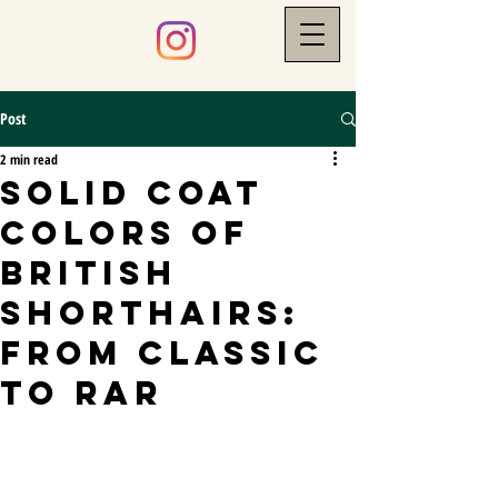
Post
2 min read
Solid Coat
Colors of
British
Shorthairs:
From Classic
to Rar