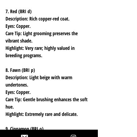
7. Red (BRI d)
Description: Rich copper-red coat.
Eyes: Copper.
Care Tip: Light grooming preserves the 
vibrant shade.
Highlight: Very rare; highly valued in 
breeding programs.
8. Fawn (BRI p)
Description: Light beige with warm 
undertones.
Eyes: Copper.
Care Tip: Gentle brushing enhances the soft 
hue.
Highlight: Extremely rare and delicate.
9. Cinnamon (BRI o)
Description: Warm, spicy brown coat.